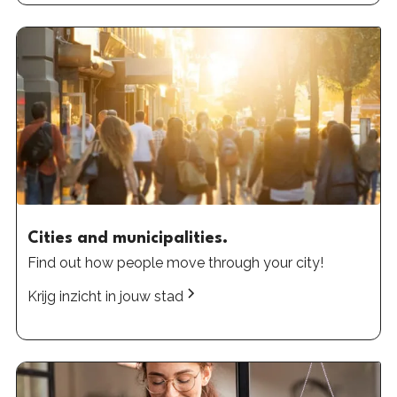
Cities and municipalities.
Find out how people move through your city!
Krijg inzicht in jouw stad