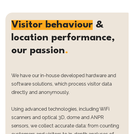
Visitor behaviour
&
location performance,
our passion
.
We have our in-house developed hardware and
software solutions, which process visitor data
directly and anonymously.
Using advanced technologies, including WiFi
scanners and optical 3D, dome and ANPR
sensors, we collect accurate data: from counting