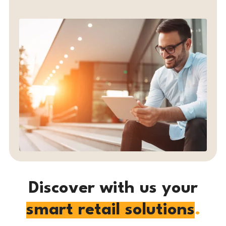
Discover with us
your
smart retail solutions
.