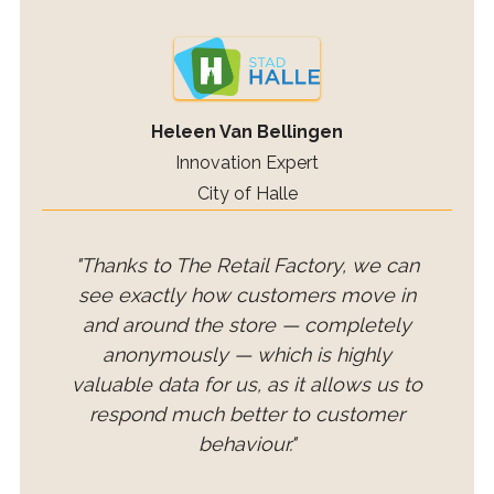
Heleen Van Bellingen
Innovation Expert
City of Halle
"Thanks to The Retail Factory, we can
see exactly how customers move in
and around the store — completely
anonymously — which is highly
valuable data for us, as it allows us to
respond much better to customer
behaviour."