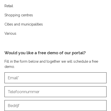
Retail
Shopping centres
Cities and municipalities
Various
Would you like a free demo of our portal?
Fill in the form below and together we will schedule a free
demo.