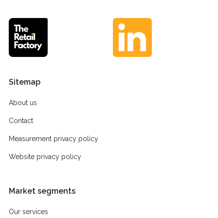
Sitemap
About us
Contact
Measurement privacy policy
Website privacy policy
Market segments
Our services