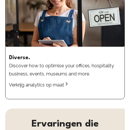
Diverse.
Discover how to optimise your offices, hospitality
business, events, museums and more.
Verkrijg analytics op maat
Ervaringen
die