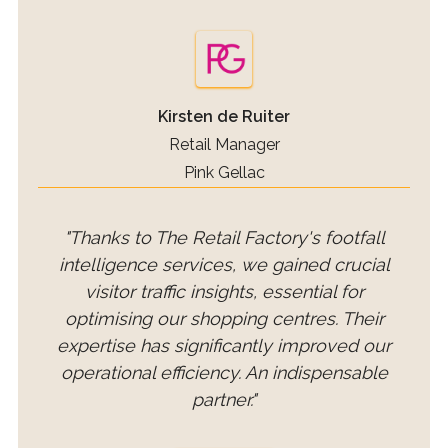
Kirsten de Ruiter
Retail Manager
Pink Gellac
"Thanks to The Retail Factory's footfall
intelligence services, we gained crucial
visitor traffic insights, essential for
optimising our shopping centres. Their
expertise has significantly improved our
operational efficiency. An indispensable
partner."