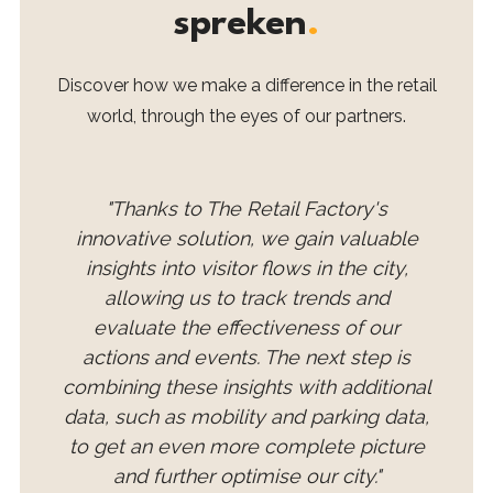
spreken
.
Discover how we make a difference in the retail
world, through the eyes of our partners.
"Thanks to The Retail Factory's
innovative solution, we gain valuable
insights into visitor flows in the city,
allowing us to track trends and
evaluate the effectiveness of our
actions and events. The next step is
combining these insights with additional
data, such as mobility and parking data,
to get an even more complete picture
and further optimise our city."