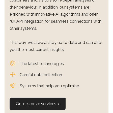
customers and visitors to in-depth analyses of
their behaviour. In addition, our systems are
enriched with innovative AI algorithms and offer
full API integration for seamless connections with
other systems.
This way, we always stay up to date and can offer
you the most current insights.
The latest technologies
Careful data collection
Systems that help you optimise
Ontdek onze services >