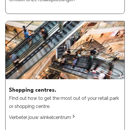
Shopping centres.
Find out how to get the most out of your retail park
or shopping centre.
Verbeter jouw winkelcentrum