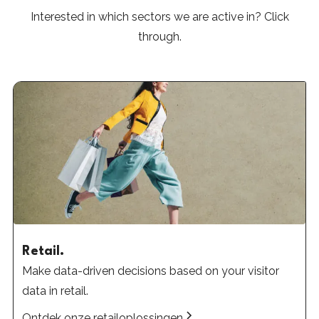
Interested in which sectors we are active in? Click
through.
Retail.
Make data-driven decisions based on your visitor
data in retail.
Ontdek onze retailoplossingen