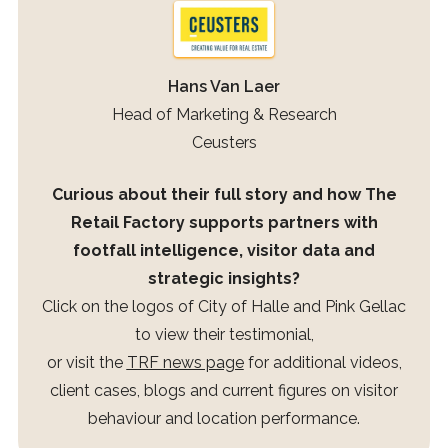
Hans Van Laer
Head of Marketing & Research
Ceusters
Curious about their full story and how The
Retail Factory supports partners with
footfall intelligence, visitor data and
strategic insights?
Click on the logos of City of Halle and Pink Gellac
to view their testimonial,
or visit the
TRF news page
for additional videos,
client cases, blogs and current figures on visitor
behaviour and location performance.