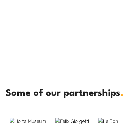
Some of our partnerships
.